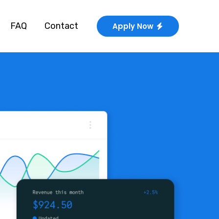
FAQ
Contact
Apply Now