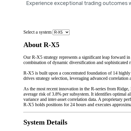
Experience exceptional trading outcomes wit