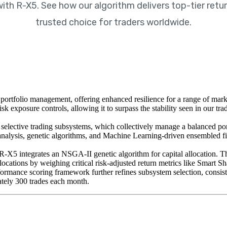
h R-X5. See how our algorithm delivers top-tier retur
trusted choice for traders worldwide.