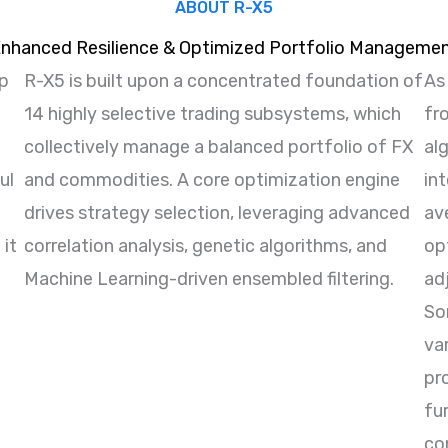
ABOUT R-X5
nhanced Resilience & Optimized Portfolio Manageme
ap
R-X5 is built upon a concentrated foundation of
As
14 highly selective trading subsystems, which
fr
collectively manage a balanced portfolio of FX
al
ul
and commodities. A core optimization engine
int
drives strategy selection, leveraging advanced
av
 it
correlation analysis, genetic algorithms, and
opt
Machine Learning-driven ensembled filtering.
ad
Sor
va
pr
fu
con