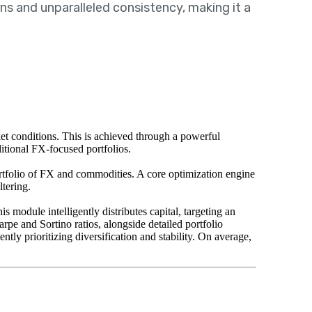
ns and unparalleled consistency, making it a