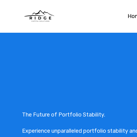
Skip
to
Ho
content
The Future of Portfolio Stability.
Experience unparalleled portfolio stability and