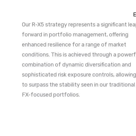
E
Our R-X5 strategy represents a significant le
forward in portfolio management, offering
enhanced resilience for a range of market
conditions. This is achieved through a powerf
combination of dynamic diversification and
sophisticated risk exposure controls, allowing
to surpass the stability seen in our traditional
FX-focused portfolios.