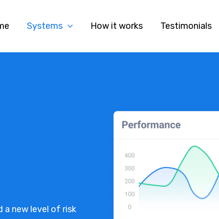
me
Systems
How it works
Testimonials
 a new level of risk