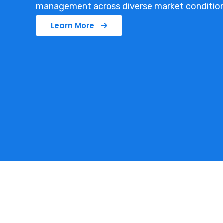
management across diverse market condition
Learn More