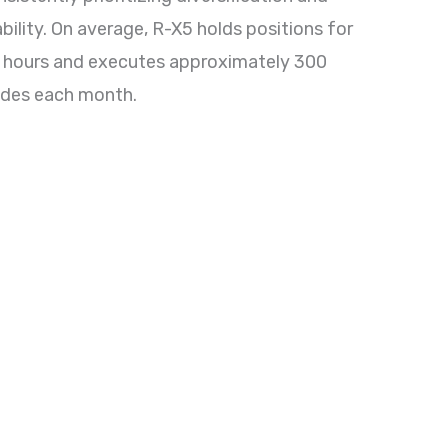
ability. On average, R-X5 holds positions for
 hours and executes approximately 300
ades each month.