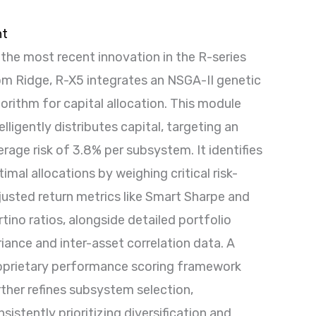
nt
 the most recent innovation in the R-series
om Ridge, R-X5 integrates an NSGA-II genetic
gorithm for capital allocation. This module
elligently distributes capital, targeting an
erage risk of 3.8% per subsystem. It identifies
imal allocations by weighing critical risk-
justed return metrics like Smart Sharpe and
tino ratios, alongside detailed portfolio
riance and inter-asset correlation data. A
oprietary performance scoring framework
rther refines subsystem selection,
sistently prioritizing diversification and