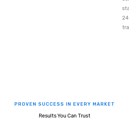
st
24
tr
PROVEN SUCCESS IN EVERY MARKET
Results You Can Trust