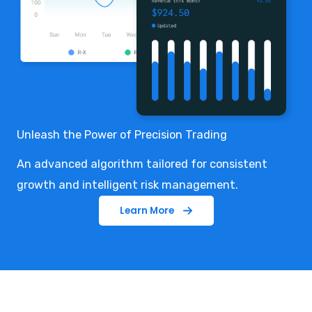
Unleash the Power of Precision Trading
An advanced algorithm tailored for consistent
growth and intelligent risk management.
Learn More