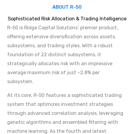
ABOUT R-50
Sophisticated Risk Allocation & Trading Intelligence
R-50 is Ridge Capital Solutions’ premier product,
offering extensive diversification across assets,
subsystems, and trading styles. With a robust
foundation of 22 distinct subsystems, it
strategically allocates risk with an impressive
average maximum risk of just ~2.8% per
subsystem.
At its core, R-50 features a sophisticated trading
system that optimizes investment strategies
through advanced correlation analysis, leveraging
genetic algorithms and ensembled filtering with
machine learning. As the fourth and latest