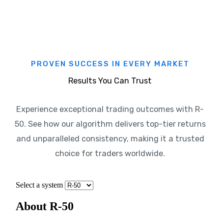
PROVEN SUCCESS IN EVERY MARKET
Results You Can Trust
Experience exceptional trading outcomes with R-
50. See how our algorithm delivers top-tier returns
and unparalleled consistency, making it a trusted
choice for traders worldwide.