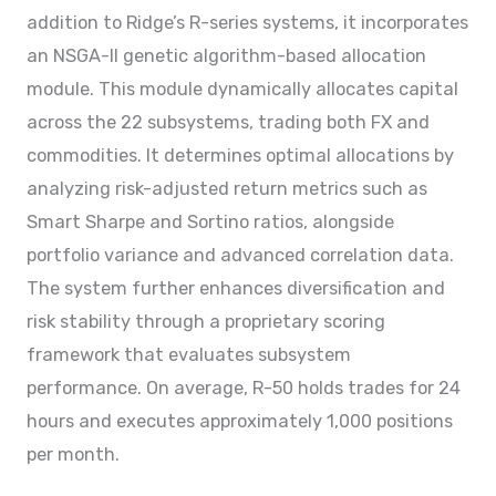
addition to Ridge’s R-series systems, it incorporates
an NSGA-II genetic algorithm-based allocation
module. This module dynamically allocates capital
across the 22 subsystems, trading both FX and
commodities. It determines optimal allocations by
analyzing risk-adjusted return metrics such as
Smart Sharpe and Sortino ratios, alongside
portfolio variance and advanced correlation data.
The system further enhances diversification and
risk stability through a proprietary scoring
framework that evaluates subsystem
performance. On average, R-50 holds trades for 24
hours and executes approximately 1,000 positions
per month.