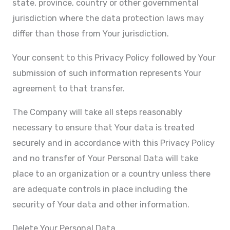
state, province, country or other governmental
jurisdiction where the data protection laws may
differ than those from Your jurisdiction.
Your consent to this Privacy Policy followed by Your
submission of such information represents Your
agreement to that transfer.
The Company will take all steps reasonably
necessary to ensure that Your data is treated
securely and in accordance with this Privacy Policy
and no transfer of Your Personal Data will take
place to an organization or a country unless there
are adequate controls in place including the
security of Your data and other information.
Delete Your Personal Data