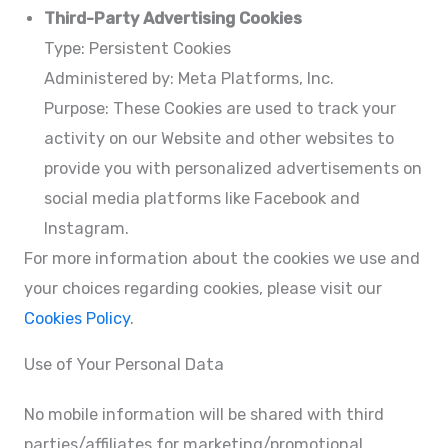
Third-Party Advertising Cookies
Type: Persistent Cookies
Administered by: Meta Platforms, Inc.
Purpose: These Cookies are used to track your
activity on our Website and other websites to
provide you with personalized advertisements on
social media platforms like Facebook and
Instagram.
For more information about the cookies we use and
your choices regarding cookies, please visit our
Cookies Policy
.
Use of Your Personal Data
No mobile information will be shared with third
parties/affiliates for marketing/promotional