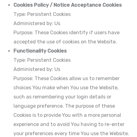
Cookies Policy / Notice Acceptance Cookies
Type: Persistent Cookies
Administered by: Us
Purpose: These Cookies identify if users have
accepted the use of cookies on the Website.
Functionality Cookies
Type: Persistent Cookies
Administered by: Us
Purpose: These Cookies allow us to remember
choices You make when You use the Website,
such as remembering your login details or
language preference. The purpose of these
Cookies is to provide You with a more personal
experience and to avoid You having to re-enter
your preferences every time You use the Website.