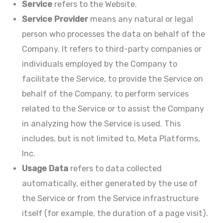
Service
refers to the Website.
Service Provider
means any natural or legal
person who processes the data on behalf of the
Company. It refers to third-party companies or
individuals employed by the Company to
facilitate the Service, to provide the Service on
behalf of the Company, to perform services
related to the Service or to assist the Company
in analyzing how the Service is used. This
includes, but is not limited to, Meta Platforms,
Inc.
Usage Data
refers to data collected
automatically, either generated by the use of
the Service or from the Service infrastructure
itself (for example, the duration of a page visit).