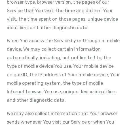
browser type, browser version, the pages of our
Service that You visit, the time and date of Your
visit, the time spent on those pages, unique device
identifiers and other diagnostic data.
When You access the Service by or through a mobile
device, We may collect certain information
automatically, including, but not limited to, the
type of mobile device You use, Your mobile device
unique ID, the IP address of Your mobile device, Your
mobile operating system, the type of mobile
Internet browser You use, unique device identifiers
and other diagnostic data.
We may also collect information that Your browser
sends whenever You visit our Service or when You