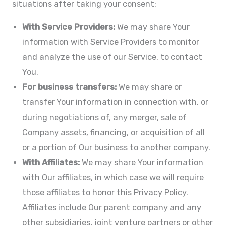
situations after taking your consent:
With Service Providers:
We may share Your
information with Service Providers to monitor
and analyze the use of our Service, to contact
You.
For business transfers:
We may share or
transfer Your information in connection with, or
during negotiations of, any merger, sale of
Company assets, financing, or acquisition of all
or a portion of Our business to another company.
With Affiliates:
We may share Your information
with Our affiliates, in which case we will require
those affiliates to honor this Privacy Policy.
Affiliates include Our parent company and any
other subsidiaries, joint venture partners or other