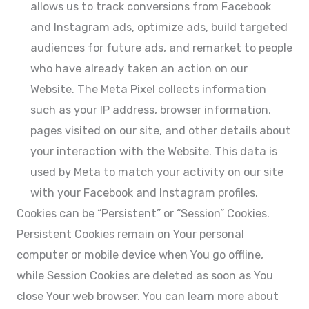
allows us to track conversions from Facebook
and Instagram ads, optimize ads, build targeted
audiences for future ads, and remarket to people
who have already taken an action on our
Website. The Meta Pixel collects information
such as your IP address, browser information,
pages visited on our site, and other details about
your interaction with the Website. This data is
used by Meta to match your activity on our site
with your Facebook and Instagram profiles.
Cookies can be “Persistent” or “Session” Cookies.
Persistent Cookies remain on Your personal
computer or mobile device when You go offline,
while Session Cookies are deleted as soon as You
close Your web browser. You can learn more about