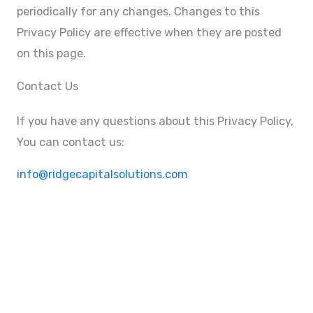
periodically for any changes. Changes to this
Privacy Policy are effective when they are posted
on this page.
Contact Us
If you have any questions about this Privacy Policy,
You can contact us:
info@ridgecapitalsolutions.com