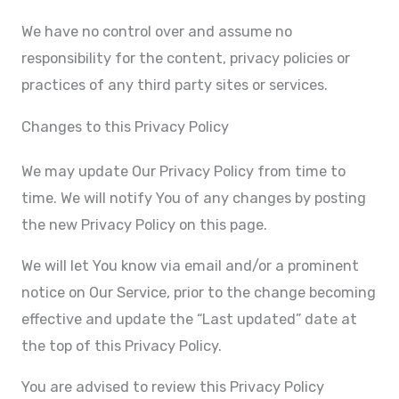
We have no control over and assume no
responsibility for the content, privacy policies or
practices of any third party sites or services.
Changes to this Privacy Policy
We may update Our Privacy Policy from time to
time. We will notify You of any changes by posting
the new Privacy Policy on this page.
We will let You know via email and/or a prominent
notice on Our Service, prior to the change becoming
effective and update the “Last updated” date at
the top of this Privacy Policy.
You are advised to review this Privacy Policy