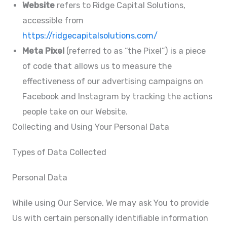
Website
refers to Ridge Capital Solutions,
accessible from
https://ridgecapitalsolutions.com/
Meta Pixel
(referred to as “the Pixel”) is a piece
of code that allows us to measure the
effectiveness of our advertising campaigns on
Facebook and Instagram by tracking the actions
people take on our Website.
Collecting and Using Your Personal Data
Types of Data Collected
Personal Data
While using Our Service, We may ask You to provide
Us with certain personally identifiable information