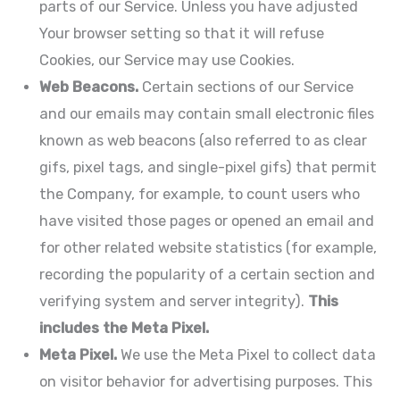
parts of our Service. Unless you have adjusted
Your browser setting so that it will refuse
Cookies, our Service may use Cookies.
Web Beacons.
Certain sections of our Service
and our emails may contain small electronic files
known as web beacons (also referred to as clear
gifs, pixel tags, and single-pixel gifs) that permit
the Company, for example, to count users who
have visited those pages or opened an email and
for other related website statistics (for example,
recording the popularity of a certain section and
verifying system and server integrity).
This
includes the Meta Pixel.
Meta Pixel.
We use the Meta Pixel to collect data
on visitor behavior for advertising purposes. This