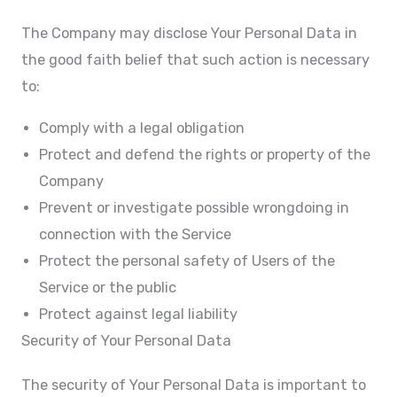
The Company may disclose Your Personal Data in
the good faith belief that such action is necessary
to:
Comply with a legal obligation
Protect and defend the rights or property of the
Company
Prevent or investigate possible wrongdoing in
connection with the Service
Protect the personal safety of Users of the
Service or the public
Protect against legal liability
Security of Your Personal Data
The security of Your Personal Data is important to