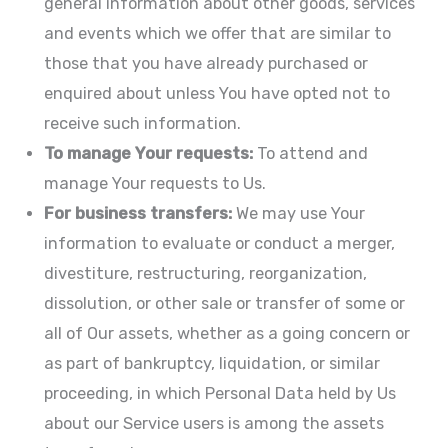
general information about other goods, services
and events which we offer that are similar to
those that you have already purchased or
enquired about unless You have opted not to
receive such information.
To manage Your requests:
To attend and
manage Your requests to Us.
For business transfers:
We may use Your
information to evaluate or conduct a merger,
divestiture, restructuring, reorganization,
dissolution, or other sale or transfer of some or
all of Our assets, whether as a going concern or
as part of bankruptcy, liquidation, or similar
proceeding, in which Personal Data held by Us
about our Service users is among the assets