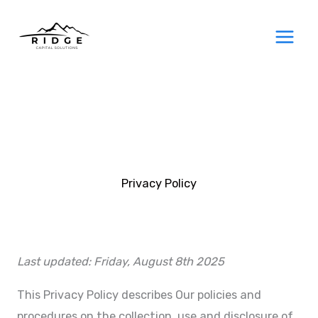
Skip
to
content
Privacy Policy
Last updated: Friday, August 8th 2025
This Privacy Policy describes Our policies and
procedures on the collection, use and disclosure of