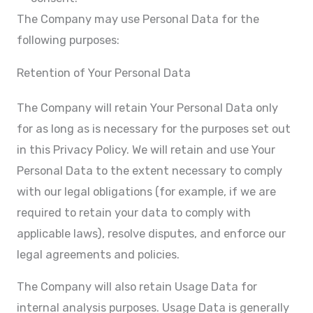
The Company may use Personal Data for the
following purposes:
Retention of Your Personal Data
The Company will retain Your Personal Data only
for as long as is necessary for the purposes set out
in this Privacy Policy. We will retain and use Your
Personal Data to the extent necessary to comply
with our legal obligations (for example, if we are
required to retain your data to comply with
applicable laws), resolve disputes, and enforce our
legal agreements and policies.
The Company will also retain Usage Data for
internal analysis purposes. Usage Data is generally