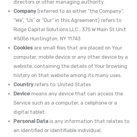
directors or other managing authority.
Company
(referred to as either “the Company”,
“We”, “Us” or “Our” in this Agreement) refers to
Ridge Capital Solutions LLC., 375 W Main St Unit
#5056 Huntington, NY 11743
Cookies
are small files that are placed on Your
computer, mobile device or any other device by a
website, containing the details of Your browsing
history on that website among its many uses.
Country
refers to: United States
Device
means any device that can access the
Service such as a computer, a cellphone or a
digital tablet.
Personal Data
is any information that relates to
an identified or identifiable individual.