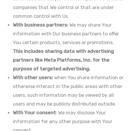
companies that We control or that are under
common control with Us.
With business partners:
We may share Your
information with Our business partners to offer
You certain products, services or promotions.
This includes sharing data with advertising
partners like Meta Platforms, Inc. for the
purpose of targeted advertising.
With other users:
when You share information or
otherwise interact in the public areas with other
users, such information may be viewed by all
users and may be publicly distributed outside.
With Your consent
: We may disclose Your
information for any other purpose with Your
consent.