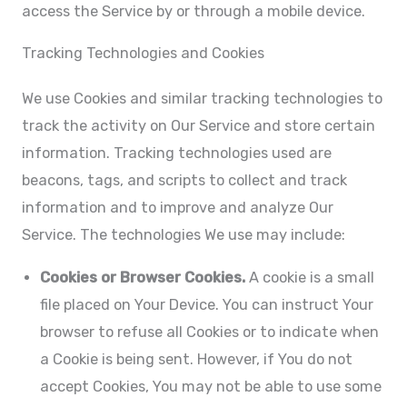
access the Service by or through a mobile device.
Tracking Technologies and Cookies
We use Cookies and similar tracking technologies to
track the activity on Our Service and store certain
information. Tracking technologies used are
beacons, tags, and scripts to collect and track
information and to improve and analyze Our
Service. The technologies We use may include:
Cookies or Browser Cookies.
A cookie is a small
file placed on Your Device. You can instruct Your
browser to refuse all Cookies or to indicate when
a Cookie is being sent. However, if You do not
accept Cookies, You may not be able to use some