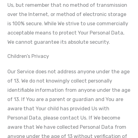
Us, but remember that no method of transmission
over the Internet, or method of electronic storage
is 100% secure. While We strive to use commercially
acceptable means to protect Your Personal Data,
We cannot guarantee its absolute security.
Children’s Privacy
Our Service does not address anyone under the age
of 13. We do not knowingly collect personally
identifiable information from anyone under the age
of 13. If You are a parent or guardian and You are
aware that Your child has provided Us with
Personal Data, please contact Us. If We become
aware that We have collected Personal Data from
anyone under the age of 13 without verification of