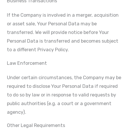
Business Transactions
If the Company is involved in a merger, acquisition
or asset sale, Your Personal Data may be
transferred. We will provide notice before Your
Personal Data is transferred and becomes subject
to a different Privacy Policy.
Law Enforcement
Under certain circumstances, the Company may be
required to disclose Your Personal Data if required
to do so by law or in response to valid requests by
public authorities (e.g. a court or a government
agency).
Other Legal Requirements