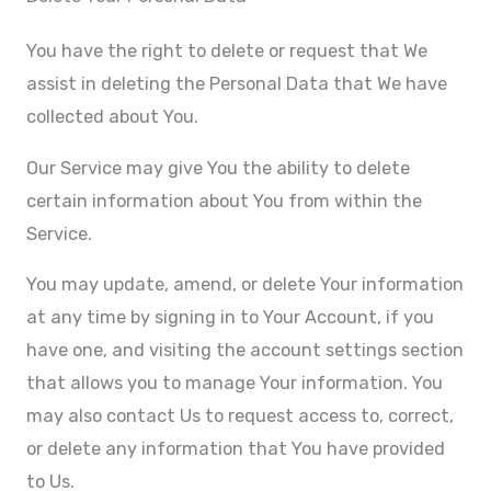
You have the right to delete or request that We
assist in deleting the Personal Data that We have
collected about You.
Our Service may give You the ability to delete
certain information about You from within the
Service.
You may update, amend, or delete Your information
at any time by signing in to Your Account, if you
have one, and visiting the account settings section
that allows you to manage Your information. You
may also contact Us to request access to, correct,
or delete any information that You have provided
to Us.