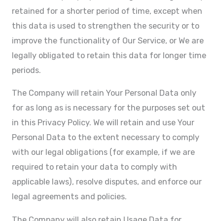
retained for a shorter period of time, except when
this data is used to strengthen the security or to
improve the functionality of Our Service, or We are
legally obligated to retain this data for longer time
periods.
The Company will retain Your Personal Data only
for as long as is necessary for the purposes set out
in this Privacy Policy. We will retain and use Your
Personal Data to the extent necessary to comply
with our legal obligations (for example, if we are
required to retain your data to comply with
applicable laws), resolve disputes, and enforce our
legal agreements and policies.
The Company will also retain Usage Data for