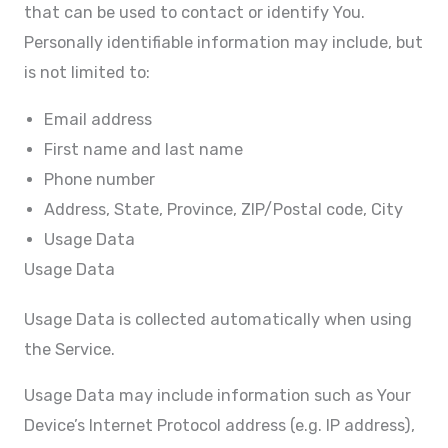
that can be used to contact or identify You.
Personally identifiable information may include, but
is not limited to:
Email address
First name and last name
Phone number
Address, State, Province, ZIP/Postal code, City
Usage Data
Usage Data
Usage Data is collected automatically when using
the Service.
Usage Data may include information such as Your
Device’s Internet Protocol address (e.g. IP address),