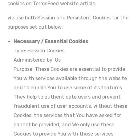
cookies on TermsFeed website article.
We use both Session and Persistent Cookies for the
purposes set out below:
Necessary / Essential Cookies
Type: Session Cookies
Administered by: Us
Purpose: These Cookies are essential to provide
You with services available through the Website
and to enable You to use some of its features.
They help to authenticate users and prevent
fraudulent use of user accounts. Without these
Cookies, the services that You have asked for
cannot be provided, and We only use these
Cookies to provide You with those services.