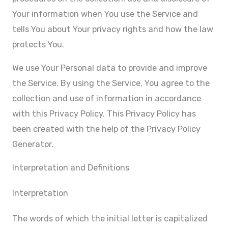
Your information when You use the Service and
tells You about Your privacy rights and how the law
protects You.
We use Your Personal data to provide and improve
the Service. By using the Service, You agree to the
collection and use of information in accordance
with this Privacy Policy. This Privacy Policy has
been created with the help of the Privacy Policy
Generator.
Interpretation and Definitions
Interpretation
The words of which the initial letter is capitalized