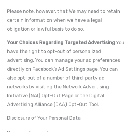
Please note, however, that We may need to retain
certain information when we have a legal
obligation or lawful basis to do so.
Your Choices Regarding Targeted Advertising
You
have the right to opt-out of personalized
advertising. You can manage your ad preferences
directly on Facebook’s Ad Settings page. You can
also opt-out of a number of third-party ad
networks by visiting the Network Advertising
Initiative (NAI) Opt-Out Page or the Digital
Advertising Alliance (DAA) Opt-Out Tool.
Disclosure of Your Personal Data