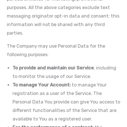
purposes. All the above categories exclude text
messaging originator opt-in data and consent; this
information will not be shared with any third
parties.
The Company may use Personal Data for the
following purposes:
To provide and maintain our Service
, including
to monitor the usage of our Service.
To manage Your Account:
to manage Your
registration as a user of the Service. The
Personal Data You provide can give You access to
different functionalities of the Service that are
available to You as a registered user.