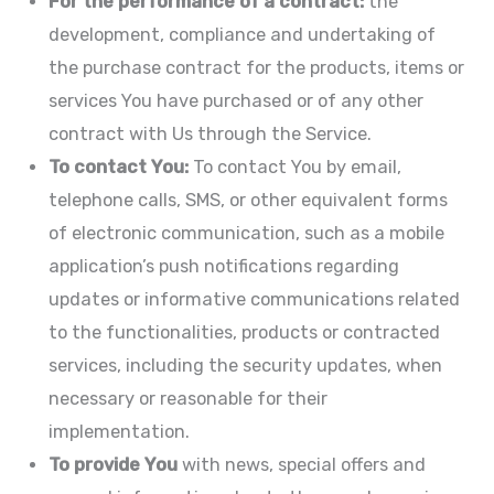
For the performance of a contract:
the
development, compliance and undertaking of
the purchase contract for the products, items or
services You have purchased or of any other
contract with Us through the Service.
To contact You:
To contact You by email,
telephone calls, SMS, or other equivalent forms
of electronic communication, such as a mobile
application’s push notifications regarding
updates or informative communications related
to the functionalities, products or contracted
services, including the security updates, when
necessary or reasonable for their
implementation.
To provide You
with news, special offers and