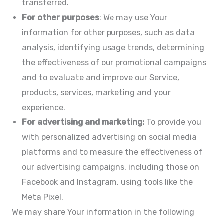
transferred.
For other purposes
: We may use Your
information for other purposes, such as data
analysis, identifying usage trends, determining
the effectiveness of our promotional campaigns
and to evaluate and improve our Service,
products, services, marketing and your
experience.
For advertising and marketing:
To provide you
with personalized advertising on social media
platforms and to measure the effectiveness of
our advertising campaigns, including those on
Facebook and Instagram, using tools like the
Meta Pixel.
We may share Your information in the following