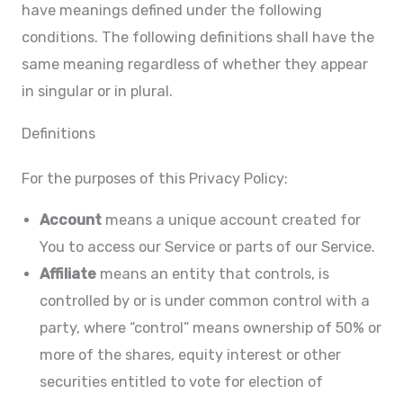
have meanings defined under the following
conditions. The following definitions shall have the
same meaning regardless of whether they appear
in singular or in plural.
Definitions
For the purposes of this Privacy Policy:
Account
means a unique account created for
You to access our Service or parts of our Service.
Affiliate
means an entity that controls, is
controlled by or is under common control with a
party, where “control” means ownership of 50% or
more of the shares, equity interest or other
securities entitled to vote for election of