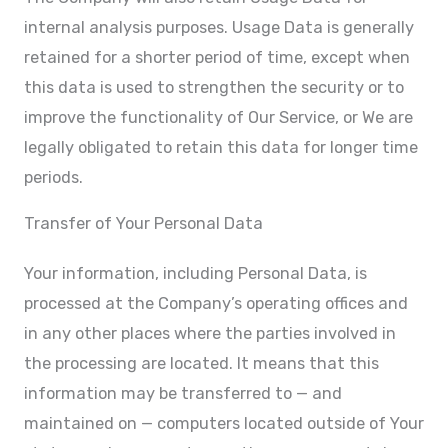
internal analysis purposes. Usage Data is generally
retained for a shorter period of time, except when
this data is used to strengthen the security or to
improve the functionality of Our Service, or We are
legally obligated to retain this data for longer time
periods.
Transfer of Your Personal Data
Your information, including Personal Data, is
processed at the Company’s operating offices and
in any other places where the parties involved in
the processing are located. It means that this
information may be transferred to — and
maintained on — computers located outside of Your