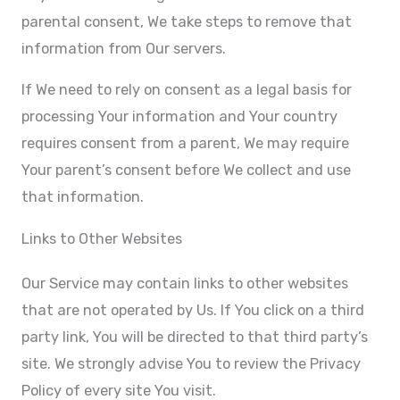
parental consent, We take steps to remove that
information from Our servers.
If We need to rely on consent as a legal basis for
processing Your information and Your country
requires consent from a parent, We may require
Your parent’s consent before We collect and use
that information.
Links to Other Websites
Our Service may contain links to other websites
that are not operated by Us. If You click on a third
party link, You will be directed to that third party’s
site. We strongly advise You to review the Privacy
Policy of every site You visit.