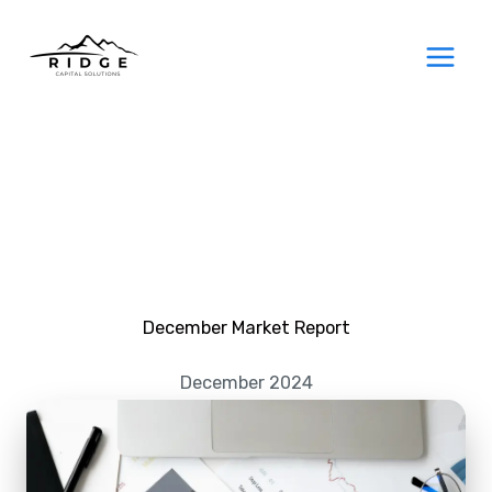
Skip
to
content
December Market Report
December 2024