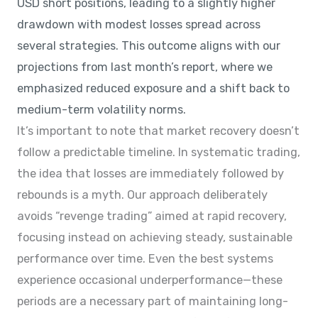
USD short positions, leading to a slightly higher
drawdown with modest losses spread across
several strategies. This outcome aligns with our
projections from last month’s report, where we
emphasized reduced exposure and a shift back to
medium-term volatility norms.
It’s important to note that market recovery doesn’t
follow a predictable timeline. In systematic trading,
the idea that losses are immediately followed by
rebounds is a myth. Our approach deliberately
avoids “revenge trading” aimed at rapid recovery,
focusing instead on achieving steady, sustainable
performance over time. Even the best systems
experience occasional underperformance—these
periods are a necessary part of maintaining long-