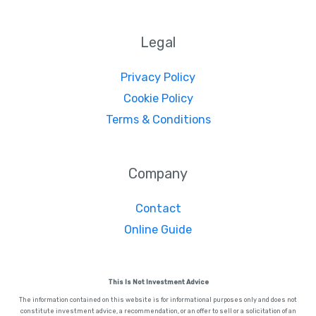
Legal
Privacy Policy
Cookie Policy
Terms & Conditions
Company
Contact
Online Guide
This Is Not Investment Advice
The information contained on this website is for informational purposes only and does not
constitute investment advice, a recommendation, or an offer to sell or a solicitation of an