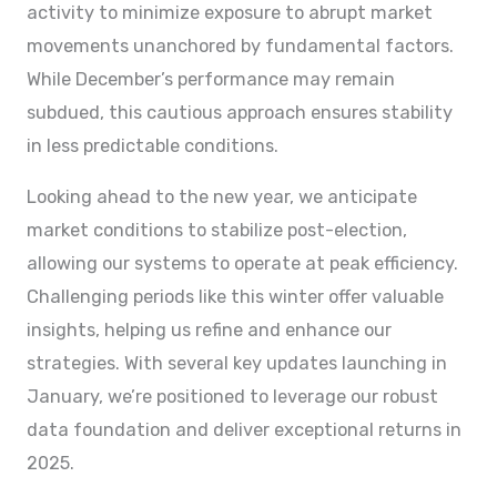
activity to minimize exposure to abrupt market
movements unanchored by fundamental factors.
While December’s performance may remain
subdued, this cautious approach ensures stability
in less predictable conditions.
Looking ahead to the new year, we anticipate
market conditions to stabilize post-election,
allowing our systems to operate at peak efficiency.
Challenging periods like this winter offer valuable
insights, helping us refine and enhance our
strategies. With several key updates launching in
January, we’re positioned to leverage our robust
data foundation and deliver exceptional returns in
2025.