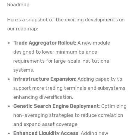
Roadmap
Here’s a snapshot of the exciting developments on
our roadmap:
Trade Aggregator Rollout
: A new module
designed to lower minimum balance
requirements for large-scale institutional
systems.
Infrastructure Expansion
: Adding capacity to
support more trading terminals and subsystems,
enhancing diversification.
Genetic Search Engine Deployment
: Optimizing
non-averaging strategies to reduce correlation
and expand asset coverage.
Enhanced Liquidity Access
: Adding new