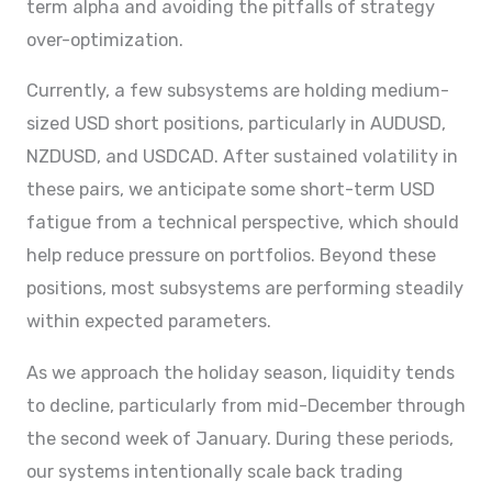
term alpha and avoiding the pitfalls of strategy
over-optimization.
Currently, a few subsystems are holding medium-
sized USD short positions, particularly in AUDUSD,
NZDUSD, and USDCAD. After sustained volatility in
these pairs, we anticipate some short-term USD
fatigue from a technical perspective, which should
help reduce pressure on portfolios. Beyond these
positions, most subsystems are performing steadily
within expected parameters.
As we approach the holiday season, liquidity tends
to decline, particularly from mid-December through
the second week of January. During these periods,
our systems intentionally scale back trading