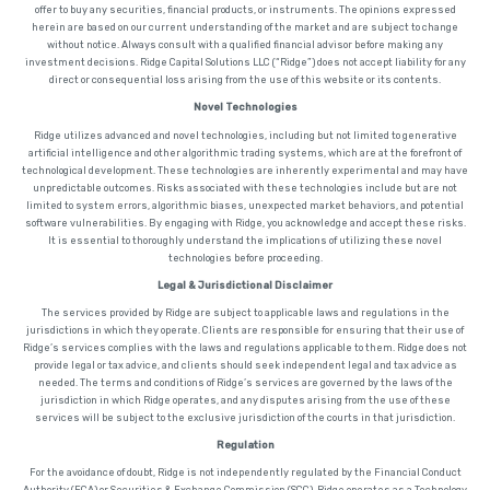
offer to buy any securities, financial products, or instruments. The opinions expressed
herein are based on our current understanding of the market and are subject to change
without notice. Always consult with a qualified financial advisor before making any
investment decisions. Ridge Capital Solutions LLC (“Ridge”) does not accept liability for any
direct or consequential loss arising from the use of this website or its contents.
Novel Technologies
Ridge utilizes advanced and novel technologies, including but not limited to generative
artificial intelligence and other algorithmic trading systems, which are at the forefront of
technological development. These technologies are inherently experimental and may have
unpredictable outcomes. Risks associated with these technologies include but are not
limited to system errors, algorithmic biases, unexpected market behaviors, and potential
software vulnerabilities. By engaging with Ridge, you acknowledge and accept these risks.
It is essential to thoroughly understand the implications of utilizing these novel
technologies before proceeding.
Legal & Jurisdictional Disclaimer
The services provided by Ridge are subject to applicable laws and regulations in the
jurisdictions in which they operate. Clients are responsible for ensuring that their use of
Ridge’s services complies with the laws and regulations applicable to them. Ridge does not
provide legal or tax advice, and clients should seek independent legal and tax advice as
needed. The terms and conditions of Ridge’s services are governed by the laws of the
jurisdiction in which Ridge operates, and any disputes arising from the use of these
services will be subject to the exclusive jurisdiction of the courts in that jurisdiction.
Regulation
For the avoidance of doubt, Ridge is not independently regulated by the Financial Conduct
Authority (FCA) or Securities & Exchange Commission (SCC). Ridge operates as a Technology