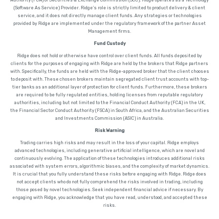
(Software As Service) Provider. Ridge’s role is strictly limited to product delivery & client
service, and it does not directly manage client funds. Any strategies or technologies
provided by Ridge are implemented under the regulatory framework of the partner Asset
Management firms.
Fund Custody
Ridge does not hold or otherwise have control over client funds. All funds deposited by
clients for the purposes of engaging with Ridge are held by the brokers that Ridge partners
with. Specifically, the funds are held with the Ridge-approved broker that the client chooses
to deposit with. These chosen brokers maintain segregated client trust accounts with top-
tier banks as an additional layer of protection for client funds. Furthermore, these brokers
are required to be fully regulated entities, holding licenses from reputable regulatory
authorities, including but not limited to the Financial Conduct Authority (FCA) in the UK,
the Financial Sector Conduct Authority (FSCA) in South Africa, and the Australian Securities
and Investments Commission (ASIC) in Australia.
Risk Warning
Trading carries high risks and may result in the loss of your capital. Ridge employs
advanced technologies, including generative artificial intelligence, which are novel and
continuously evolving. The application of these technologies introduces additional risks
associated with system errors, algorithmic biases, and the complexity of market dynamics.
It is crucial that you fully understand these risks before engaging with Ridge. Ridge does
not accept clients who do not fully comprehend the risks involved in trading, including
those posed by novel technologies. Seek independent financial advice if necessary. By
engaging with Ridge, you acknowledge that you have read, understood, and accepted these
risks.