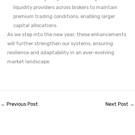
liquidity providers across brokers to maintain
premium trading conditions, enabling larger
capital allocations.
As we step into the new year, these enhancements
will further strengthen our systems, ensuring
resilience and adaptability in an ever-evolving
market landscape.
←
Previous Post
Next Post
→