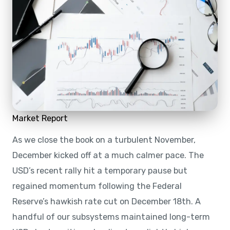
Market Report
As we close the book on a turbulent November,
December kicked off at a much calmer pace. The
USD’s recent rally hit a temporary pause but
regained momentum following the Federal
Reserve’s hawkish rate cut on December 18th. A
handful of our subsystems maintained long-term