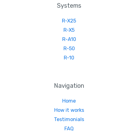
Systems
R-X25
R-X5
R-A10
R-50
R-10
Navigation
Home
How it works
Testimonials
FAQ