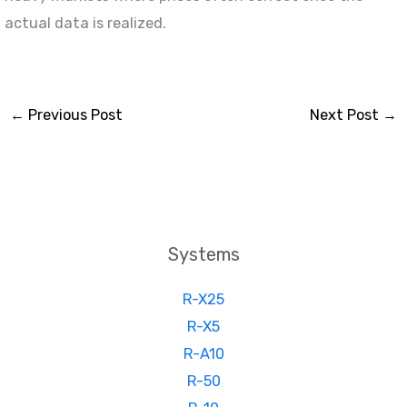
actual data is realized.
←
Previous Post
Next Post
→
Systems
R-X25
R-X5
R-A10
R-50