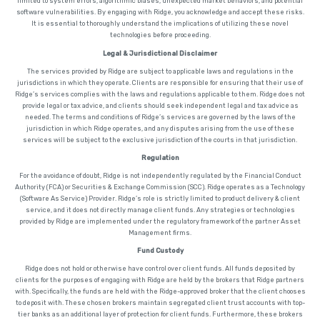
limited to system errors, algorithmic biases, unexpected market behaviors, and potential
software vulnerabilities. By engaging with Ridge, you acknowledge and accept these risks.
It is essential to thoroughly understand the implications of utilizing these novel
technologies before proceeding.
Legal & Jurisdictional Disclaimer
The services provided by Ridge are subject to applicable laws and regulations in the
jurisdictions in which they operate. Clients are responsible for ensuring that their use of
Ridge’s services complies with the laws and regulations applicable to them. Ridge does not
provide legal or tax advice, and clients should seek independent legal and tax advice as
needed. The terms and conditions of Ridge’s services are governed by the laws of the
jurisdiction in which Ridge operates, and any disputes arising from the use of these
services will be subject to the exclusive jurisdiction of the courts in that jurisdiction.
Regulation
For the avoidance of doubt, Ridge is not independently regulated by the Financial Conduct
Authority (FCA) or Securities & Exchange Commission (SCC). Ridge operates as a Technology
(Software As Service) Provider. Ridge’s role is strictly limited to product delivery & client
service, and it does not directly manage client funds. Any strategies or technologies
provided by Ridge are implemented under the regulatory framework of the partner Asset
Management firms.
Fund Custody
Ridge does not hold or otherwise have control over client funds. All funds deposited by
clients for the purposes of engaging with Ridge are held by the brokers that Ridge partners
with. Specifically, the funds are held with the Ridge-approved broker that the client chooses
to deposit with. These chosen brokers maintain segregated client trust accounts with top-
tier banks as an additional layer of protection for client funds. Furthermore, these brokers