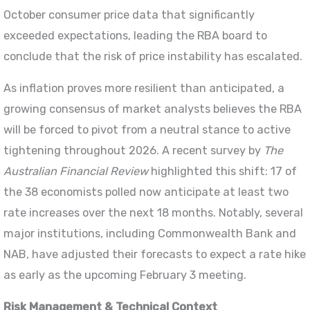
October consumer price data that significantly
exceeded expectations, leading the RBA board to
conclude that the risk of price instability has escalated.
As inflation proves more resilient than anticipated, a
growing consensus of market analysts believes the RBA
will be forced to pivot from a neutral stance to active
tightening throughout 2026. A recent survey by
The
Australian Financial Review
highlighted this shift: 17 of
the 38 economists polled now anticipate at least two
rate increases over the next 18 months. Notably, several
major institutions, including Commonwealth Bank and
NAB, have adjusted their forecasts to expect a rate hike
as early as the upcoming February 3 meeting.
Risk Management & Technical Context