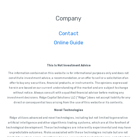
Company
Contact
Online Guide
This Is Not Investment Advice
The information contained on this website is for informational purposes only and does not
constitute investment advice, a recommendation, or an offer to sell or a solicitation of an
offer to buy any securities, financial products, or instruments. The opinions expressed
herein are based on our current understanding of the market and are subject to change
without notice. Always consult with a qualified financial advisor before making any
investment decisions. Ridge Capital Solutions LLC (“Ridge”) does not accept liability for any
direct or consequential loss arising from the use of this website or its contents.
Novel Technologies
Ridge utilizes advanced and novel technologies, including but not limited to generative
artificial intelligence and other algorithmic trading systems, which are at the forefront of
technological development. These technologies are inherently experimental and may have
unpredictable outcomes. Risks associated with these technologies include but are not