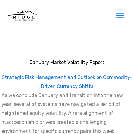
Skip
to
content
January Market Volatility Report
Strategic Risk Management and Outlook on Commodity-
Driven Currency Shifts
As we conclude January and transition into the new
year, several of systems have navigated a period of
heightened equity volatility. A rare alignment of
macroeconomic drivers created a challenging
environment for specific currency pairs this week,