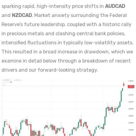
sparking rapid, high-intensity price shifts in
AUDCAD
and
NZDCAD
. Market anxiety surrounding the Federal
Reserve’s future leadership, coupled with a historic rally
in precious metals and clashing central bank policies,
intensified fluctuations in typically low-volatility assets.
This resulted in a broad increase in drawdown, which we
examine in detail below through a breakdown of recent
drivers and our forward-looking strategy.