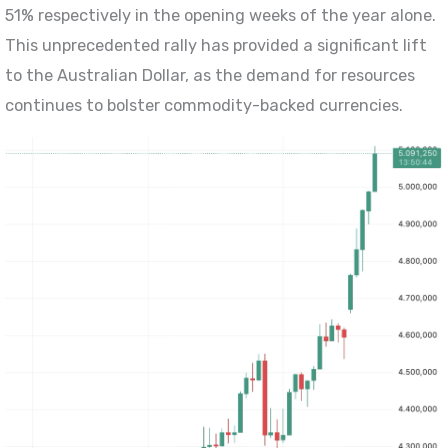
51% respectively in the opening weeks of the year alone.
This unprecedented rally has provided a significant lift
to the Australian Dollar, as the demand for resources
continues to bolster commodity-backed currencies.