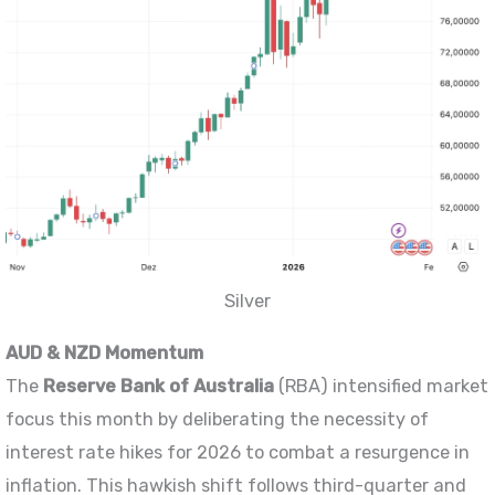
Silver
AUD & NZD Momentum
The
Reserve Bank of Australia
(RBA) intensified market
focus this month by deliberating the necessity of
interest rate hikes for 2026 to combat a resurgence in
inflation. This hawkish shift follows third-quarter and