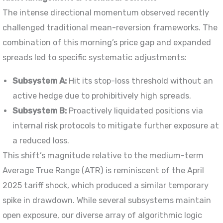
The intense directional momentum observed recently
challenged traditional mean-reversion frameworks. The
combination of this morning’s price gap and expanded
spreads led to specific systematic adjustments:
Subsystem A:
Hit its stop-loss threshold without an
active hedge due to prohibitively high spreads.
Subsystem B:
Proactively liquidated positions via
internal risk protocols to mitigate further exposure at
a reduced loss.
This shift’s magnitude relative to the medium-term
Average True Range (ATR) is reminiscent of the April
2025 tariff shock, which produced a similar temporary
spike in drawdown. While several subsystems maintain
open exposure, our diverse array of algorithmic logic