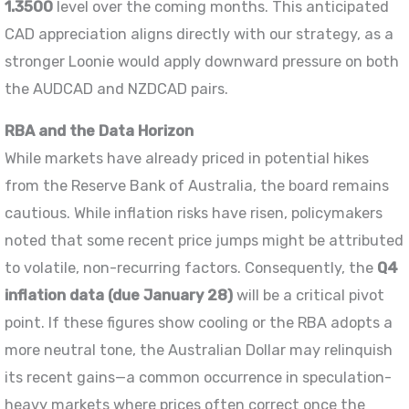
1.3500
level over the coming months. This anticipated
CAD appreciation aligns directly with our strategy, as a
stronger Loonie would apply downward pressure on both
the AUDCAD and NZDCAD pairs.
RBA and the Data Horizon
While markets have already priced in potential hikes
from the Reserve Bank of Australia, the board remains
cautious. While inflation risks have risen, policymakers
noted that some recent price jumps might be attributed
to volatile, non-recurring factors. Consequently, the
Q4
inflation data (due January 28)
will be a critical pivot
point. If these figures show cooling or the RBA adopts a
more neutral tone, the Australian Dollar may relinquish
its recent gains—a common occurrence in speculation-
heavy markets where prices often correct once the