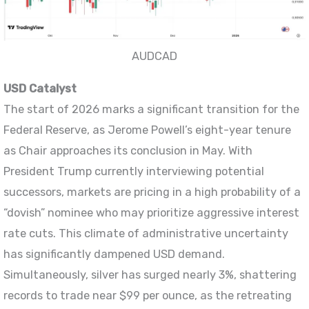
AUDCAD
USD Catalyst
The start of 2026 marks a significant transition for the
Federal Reserve, as Jerome Powell’s eight-year tenure
as Chair approaches its conclusion in May. With
President Trump currently interviewing potential
successors, markets are pricing in a high probability of a
“dovish” nominee who may prioritize aggressive interest
rate cuts. This climate of administrative uncertainty
has significantly dampened USD demand.
Simultaneously, silver has surged nearly 3%, shattering
records to trade near $99 per ounce, as the retreating