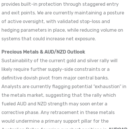
provides built-in protection through staggered entry
and exit points. We are currently maintaining a posture
of active oversight, with validated stop-loss and
hedging parameters in place, while reducing volume on
systems that could increase net exposure.
Precious Metals & AUD/NZD Outlook
Sustainability of the current gold and silver rally will
likely require further supply-side constraints or a
definitive dovish pivot from major central banks.
Analysts are currently flagging potential “exhaustion” in
the metals market, suggesting that the rally which
fueled AUD and NZD strength may soon enter a
corrective phase. Any retracement in these metals
would undermine a primary support pillar for the