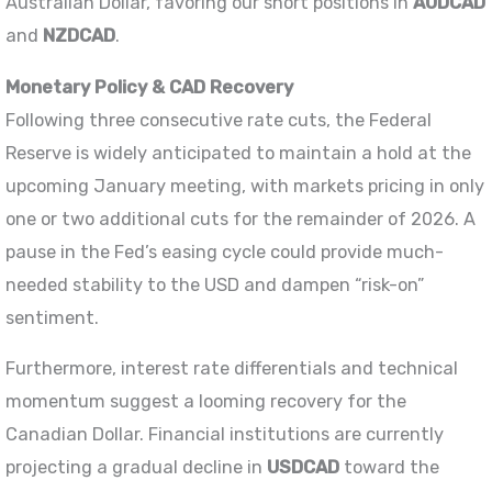
Australian Dollar, favoring our short positions in
AUDCAD
and
NZDCAD
.
Monetary Policy & CAD Recovery
Following three consecutive rate cuts, the Federal
Reserve is widely anticipated to maintain a hold at the
upcoming January meeting, with markets pricing in only
one or two additional cuts for the remainder of 2026. A
pause in the Fed’s easing cycle could provide much-
needed stability to the USD and dampen “risk-on”
sentiment.
Furthermore, interest rate differentials and technical
momentum suggest a looming recovery for the
Canadian Dollar. Financial institutions are currently
projecting a gradual decline in
USDCAD
toward the