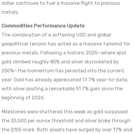
dollar continues to fuel a massive flight to precious
metals.
Commodities Performance Update
The combination of a softening USD and global
geopolitical tension has acted as a massive tailwind for
precious metals. Following a historic 2025—where spot
gold climbed roughly 85% and silver skyrocketed by
250%—the momentum has persisted into the current
year. Gold has already appreciated 17.7% year-to-date,
with silver posting a remarkable 51.7% gain since the
beginning of 2026.
Milestones were shattered this week as gold surpassed
the $5,000 per ounce threshold and silver broke through
the $105 mark. Both assets have surged by over 17% and