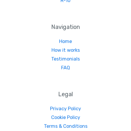
R-10
Navigation
Home
How it works
Testimonials
FAQ
Legal
Privacy Policy
Cookie Policy
Terms & Conditions